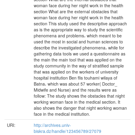
woman face during her night work in the health
section What are the external obstacles that
woman face during her night work in the health
section This study used the descriptive approach
as is the appropriate way to study the scientific
phenomena and problems، which meant to be
used the most in social and human sciences to
describe the investigated phenomena، while for
gathering data tools we used a questionnaire as
the main the main tool that was applied on the
study community in the way of stratified sample
that was applied on the workers of university
hospital institution Ben flis touhami wilaya of
Batna، which was about 57 worker( Doctor_
Midwife and Nurse) and the results were as
follow: The study shows the obstacles that night
working woman face in the medical section. It
also shows the danger that night working woman
face in the medical institution.
URI:
http://archives.univ-
biskra.dz/handle/123456789/27079