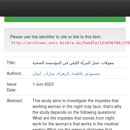
Skip
navigation
University of Biskra Repository
Mémoires de Master
Faculté des Sciences Humaines et Sociales (FSHS)
Please use this identifier to cite or link to this item:
http://archives.univ-biskra.dz/handle/123456789/270
Title:
معوقات عمل المرأة الليلي في المؤسسة الصحية
Authors:
مصمودي_فاطمة_الزهراء, مبارك_ ايمان
Issue
1-Jun-2023
Date:
Abstract:
This study aims to investigate the impedes that
working woman in the night may face، that's why
the study depends on the following questions:
What are the impedes that comes from night
work for the woman’s that works in the medical
section What are the internal obstacles that