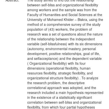
Abstract:
The study aimed to find out the relationship
between self-bliss and organizational flexibility
among workers and the sample was from the
Faculty of Humanities and Social Sciences at the
University of Mohamed Khider – Biskra, using the
method of a comprehensive survey of the study
population of (43) workers, the problem of
research was a set of questions about the nature
of the relationship between the independent
variable (self-blissfulness) with its six dimensions
(autonomy, environmental mastery, personal
development, positive relationships, goal of life,
and selfacceptance) and the dependent variable
( Organizational flexibility) with Its four
dimensions (operational flexibility, human
resources flexibility, strategic flexibility, and
organizational structure flexibility) . To analyze
the research problem, the descriptive
correlational approach was adopted, and the
research included a main hypothesis represented
in the existence of a statistically significant
correlation between self-bliss and organizational
flexibility, from which four partial hypotheses