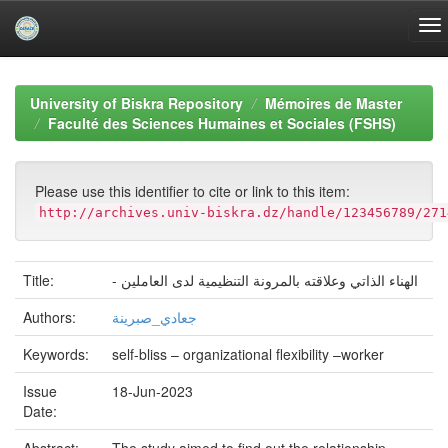
Skip
navigation
University of Biskra Repository
Mémoires de Master
Faculté des Sciences Humaines et Sociales (FSHS)
Please use this identifier to cite or link to this item:
http://archives.univ-biskra.dz/handle/123456789/271
Title:
- الهناء الذاتي وعلاقته بالمرونة التنظيمية لدى العاملين
Authors:
جعادي_صبرينة
Keywords:
self-bliss – organizational flexibility –worker
Issue
18-Jun-2023
Date: