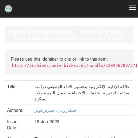
Skip
navigation
University of Biskra Repository
Mémoires de Master
Faculté des Sciences Humaines et Sociales (FSHS)
Please use this identifier to cite or link to this item:
http://archives.univ-biskra.dz/handle/123456789/271
Title:
علاقة الإدارة الإلكترونية بتحسين الأداء الوظيفي دراسة
ميدانية لمديرية الخدمات الإجتماعية لعمال التربية ولاية
بسكرة
Authors:
خملة_ريان, حمزة_كوثر
Issue
18-Jun-2023
Date: