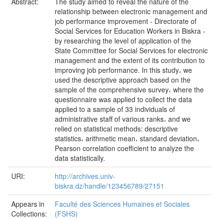
Abstract:
The study aimed to reveal the nature of the
relationship between electronic management and
job performance improvement - Directorate of
Social Services for Education Workers in Biskra -
by researching the level of application of the
State Committee for Social Services for electronic
management and the extent of its contribution to
improving job performance. In this study، we
used the descriptive approach based on the
sample of the comprehensive survey، where the
questionnaire was applied to collect the data
applied to a sample of 33 individuals of
administrative staff of various ranks، and we
relied on statistical methods: descriptive
statistics، arithmetic mean، standard deviation،
Pearson correlation coefficient to analyze the
data statistically.
URI:
http://archives.univ-
biskra.dz/handle/123456789/27151
Appears in
Faculté des Sciences Humaines et Sociales
Collections:
(FSHS)