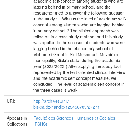
academic self-concept among students who are
lagging behind in primary school, and the
researcher tried to answer the following question
in the study : _ What is the level of academic self-
concept among students who are lagging behind
in primary school ? The clinical approach was
relied on in a case study method, and this study
was applied to three cases of students who were
lagging behind in the elementary school of
Mohamed Grouf in Sidi Mesmoudi, Muzaira’a
municipality, Biskra state, during the academic
year (2022/2023 ( After applying the study tool
represented by the text-oriented clinical interview
and the academic self-concept measure, we
concluded: The level of academic self-concept in
the three cases is weak
URI:
http://archives.univ-
biskra.dz/handle/123456789/27271
Appears in
Faculté des Sciences Humaines et Sociales
Collections:
(FSHS)