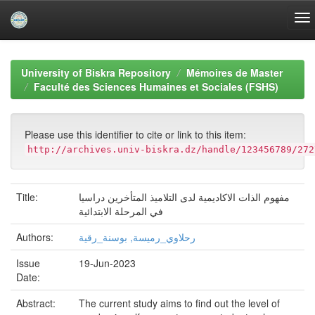
Skip
navigation
University of Biskra Repository
Mémoires de Master
Faculté des Sciences Humaines et Sociales (FSHS)
Please use this identifier to cite or link to this item:
http://archives.univ-biskra.dz/handle/123456789/272
Title:
مفهوم الذات الاكاديمية لدى التلاميذ المتأخرين دراسيا
في المرحلة الابتدائية
Authors:
رحلاوي_رميسة, بوسنة_رقية
Issue
19-Jun-2023
Date:
Abstract:
The current study aims to find out the level of