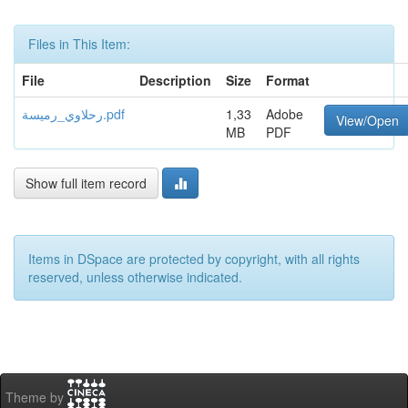
Files in This Item:
File
Description
Size
Format
رحلاوي_رميسة.pdf
1,33
Adobe
View/Open
MB
PDF
Show full item record
Items in DSpace are protected by copyright, with all rights
reserved, unless otherwise indicated.
Theme by