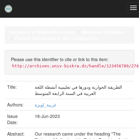
Skip
navigation
University of Biskra Repository
Mémoires de Master
Faculté des Lettres et des Langues FLL
Please use this identifier to cite or link to this item:
http://archives.univ-biskra.dz/handle/123456789/274
Title:
الطريقة الحوارية ودورها في تعليمية أنشطة اللغة
العربية في السنة الرابعة المتوسط
Authors:
غربية_لويزة
Issue
18-Jun-2023
Date:
Abstract:
Our research came under the heading "The