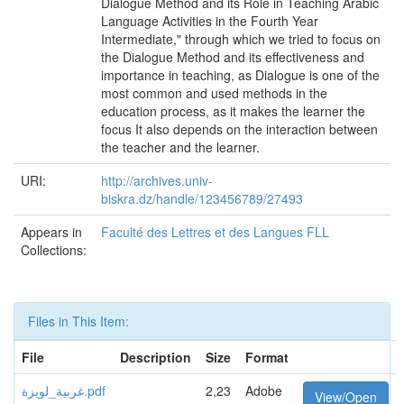
Dialogue Method and its Role in Teaching Arabic
Language Activities in the Fourth Year
Intermediate," through which we tried to focus on
the Dialogue Method and its effectiveness and
importance in teaching, as Dialogue is one of the
most common and used methods in the
education process, as it makes the learner the
focus It also depends on the interaction between
the teacher and the learner.
URI:
http://archives.univ-
biskra.dz/handle/123456789/27493
Appears in
Faculté des Lettres et des Langues FLL
Collections:
Files in This Item:
File
Description
Size
Format
غربية_لويزة.pdf
2,23
Adobe
View/Open