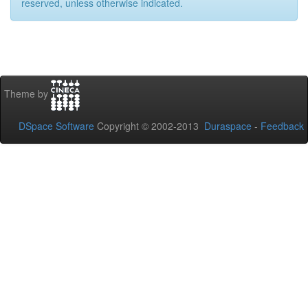
reserved, unless otherwise indicated.
Theme by
DSpace Software
Copyright © 2002-2013
Duraspace
-
Feedback