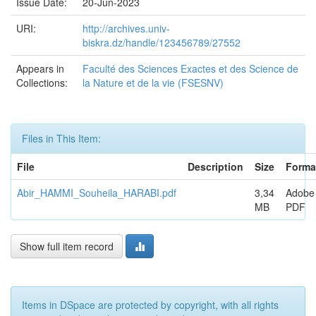
Issue Date:
20-Jun-2023
URI:
http://archives.univ-
biskra.dz/handle/123456789/27552
Appears in
Faculté des Sciences Exactes et des Science de
Collections:
la Nature et de la vie (FSESNV)
Files in This Item:
File
Description
Size
Forma
Abir_HAMMI_Souheila_HARABI.pdf
3,34
Adobe
MB
PDF
Show full item record
Items in DSpace are protected by copyright, with all rights