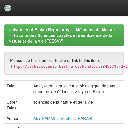
Skip
navigation
University of Biskra Repository
Mémoires de Master
Faculté des Sciences Exactes et des Science de la
Nature et de la vie (FSESNV)
Please use this identifier to cite or link to this item:
http://archives.univ-biskra.dz/handle/123456789/275
Title:
Analyse de la qualité microbiologique de pain
commercialisé dans la wilaya de Biskra
Other
sciences de la nature et de la vie
Titles:
Authors:
Abir HAMMI et Souheila HARABI