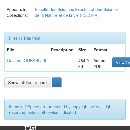
Appears in
Faculté des Sciences Exactes et des Science
Collections:
de la Nature et de la vie (FSESNV)
Files in This Item:
File
Description
Size
Format
Ouiame_OURABI.pdf
484,5
Adobe
View/O
kB
PDF
Show full item record
Items in DSpace are protected by copyright, with all rights
reserved, unless otherwise indicated.