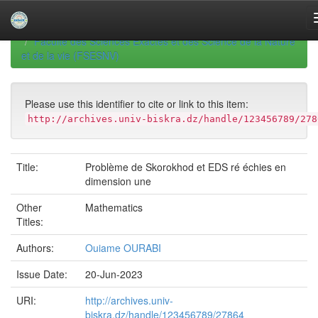
Skip
navigation
University of Biskra Repository
Mémoires de Master
Faculté des Sciences Exactes et des Science de la Nature
et de la vie (FSESNV)
Please use this identifier to cite or link to this item:
http://archives.univ-biskra.dz/handle/123456789/278
Title:
Problème de Skorokhod et EDS ré échies en
dimension une
Other
Mathematics
Titles:
Authors:
Ouiame OURABI
Issue Date:
20-Jun-2023
URI:
http://archives.univ-
biskra.dz/handle/123456789/27864