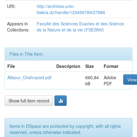
URI:
http://archives.univ-
biskra.dz/handle/123456789/27886
Appears in
Faculté des Sciences Exactes et des Science
Collections:
de la Nature et de la vie (FSESNV)
Files in This Item:
File
Description
Size
Format
Allaoui_Chahrazed.pdf
660,84
Adobe
View
kB
PDF
Show full item record
Items in DSpace are protected by copyright, with all rights
reserved, unless otherwise indicated.