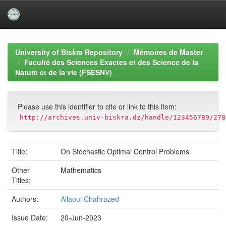
Skip
navigation
University of Biskra Repository
Mémoires de Master
Faculté des Sciences Exactes et des Science de la
Nature et de la vie (FSESNV)
Please use this identifier to cite or link to this item:
http://archives.univ-biskra.dz/handle/123456789/278
Title:
On Stochastic Optimal Control Problems
Other
Mathematics
Titles:
Authors:
Allaoui Chahrazed
Issue Date:
20-Jun-2023