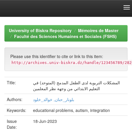
Skip
navigation
University of Biskra Repository
Mémoires de Master
Faculté des Sciences Humaines et Sociales (FSHS)
Please use this identifier to cite or link to this item:
http://archives.univ-biskra.dz/handle/123456789/282
Title:
المشكلات التربوية لدى الطفل المدمج (المتوحد) في
التعليم الابتدائي من وجھة نظر المعلمين
Authors:
بلونار_حنان, خوالد_خلود
Keywords:
educational problems, autism, integration
Issue
18-Jun-2023
Date: