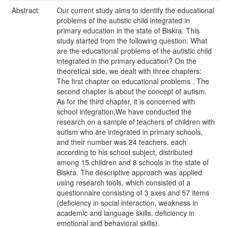
Abstract:
Our current study aims to identify the educational
problems of the autistic child integrated in
primary education in the state of Biskra. This
study started from the following question: What
are the educational problems of the autistic child
integrated in the primary education? On the
theoretical side, we dealt with three chapters:
The first chapter on educational problems . The
second chapter is about the concept of autism.
As for the third chapter, it is concerned with
school integration,We have conducted the
research on a sample of teachers of children with
autism who are integrated in primary schools,
and their number was 24 teachers, each
according to his school subject, distributed
among 15 children and 8 schools in the state of
Biskra. The descriptive approach was applied
using research tools, which consisted of a
questionnaire consisting of 3 axes and 57 items
(deficiency in social interaction, weakness in
academic and language skills, deficiency in
emotional and behavioral skills).