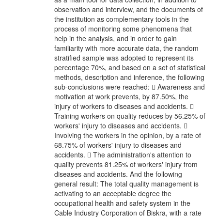
observation and interview, and the documents of
the institution as complementary tools in the
process of monitoring some phenomena that
help in the analysis, and in order to gain
familiarity with more accurate data, the random
stratified sample was adopted to represent its
percentage 70%, and based on a set of statistical
methods, description and inference, the following
sub-conclusions were reached:  Awareness and
motivation at work prevents, by 87.50%, the
injury of workers to diseases and accidents. 
Training workers on quality reduces by 56.25% of
workers' injury to diseases and accidents. 
Involving the workers in the opinion, by a rate of
68.75% of workers' injury to diseases and
accidents.  The administration's attention to
quality prevents 81.25% of workers' injury from
diseases and accidents. And the following
general result: The total quality management is
activating to an acceptable degree the
occupational health and safety system in the
Cable Industry Corporation of Biskra, with a rate