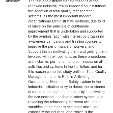
Abstract:
The fast and different transformations of the
renewed industrial reality imposed on institutions
the adoption of total quality management
systems, as the most important modern
organizational administrative methods, due to its
reliance on the principle of continuous
improvement that is undertaken and supported
by the administration with interest by organizing
awareness campaigns and training courses to
improve the performance of workers, and
Support this by motivating them and getting them
involved with their opinions, as these procedures
are inclusive, permanent and continuous on all
activities and systems in the institution, and for
this reason came this study entitled: Total Quality
Management and its Role in Activating the
Occupational Health and Safety system in the
industrial institution to try to detect the existence
of a role to manage the total quality in activating
the occupational health and safety system, and
revealing the relationship between two main
variables in the modern economic institution,
especially the industrial one, which is the