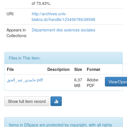
of 73.43%.
URI:
http://archives.univ-
biskra.dz/handle/123456789/28598
Appears in
Département des sciences sociales
Collections:
Files in This Item:
File
Description
Size
Format
حامدي_عبد_الحق.pdf
6,37
Adobe
View/Ope
MB
PDF
Show full item record
Items in DSpace are protected by copyright, with all rights