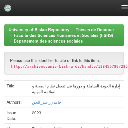
Skip
navigation
University of Biskra Repository
Thèses de Doctorat
Faculté des Sciences Humaines et Sociales (FSHS)
Département des sciences sociales
Please use this identifier to cite or link to this item:
http://archives.univ-biskra.dz/handle/123456789/285
Title:
إدارة الجودة الشاملة و دورها في تفعيل نظام الصحة و
السلامة المهنية
Authors:
حامدي_عبد_الحق
Issue
2023
Date: