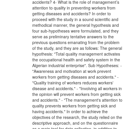
accidents? 4- What is the role of management’s
attention to quality in preventing workers from
getting diseases and accidents? In order to
proceed with the study in a sound scientific and
methodical manner, the general hypothesis and
four sub-hypotheses were formulated, and they
serve as preliminary tentative answers to the
previous questions emanating from the problem
of the study, and they are as follows: The general
hypothesis: "Total quality management activates
the occupational health and safety system in the
Algerian industrial enterprise". Sub Hypotheses: -
"Awareness and motivation at work prevent
workers from getting diseases and accidents." -
"Quality training of workers reduces workers'
disease and accidents." - "Involving all workers in
the opinion will prevent workers from getting sick
and accidents." - "The management's attention to
quality prevents workers from getting sick and
having accidents." In order to achieve the
objectives of the research, the study relied on the
descriptive approach, and on the questionnaire
as a main tool for data collection, in addition to