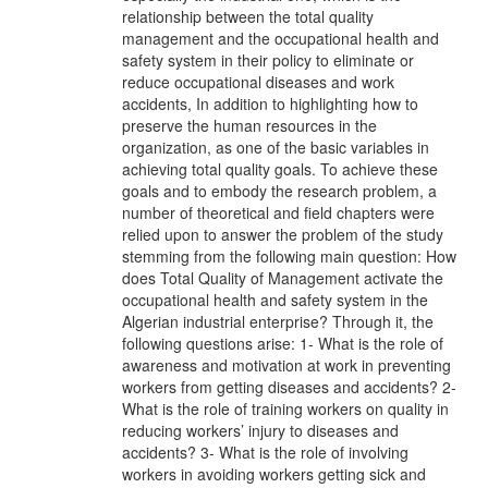
relationship between the total quality
management and the occupational health and
safety system in their policy to eliminate or
reduce occupational diseases and work
accidents, In addition to highlighting how to
preserve the human resources in the
organization, as one of the basic variables in
achieving total quality goals. To achieve these
goals and to embody the research problem, a
number of theoretical and field chapters were
relied upon to answer the problem of the study
stemming from the following main question: How
does Total Quality of Management activate the
occupational health and safety system in the
Algerian industrial enterprise? Through it, the
following questions arise: 1- What is the role of
awareness and motivation at work in preventing
workers from getting diseases and accidents? 2-
What is the role of training workers on quality in
reducing workers’ injury to diseases and
accidents? 3- What is the role of involving
workers in avoiding workers getting sick and