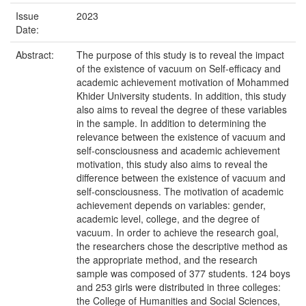
Issue
2023
Date:
Abstract:
The purpose of this study is to reveal the impact
of the existence of vacuum on Self-efficacy and
academic achievement motivation of Mohammed
Khider University students. In addition, this study
also aims to reveal the degree of these variables
in the sample. In addition to determining the
relevance between the existence of vacuum and
self-consciousness and academic achievement
motivation, this study also aims to reveal the
difference between the existence of vacuum and
self-consciousness. The motivation of academic
achievement depends on variables: gender,
academic level, college, and the degree of
vacuum. In order to achieve the research goal,
the researchers chose the descriptive method as
the appropriate method, and the research
sample was composed of 377 students. 124 boys
and 253 girls were distributed in three colleges:
the College of Humanities and Social Sciences,