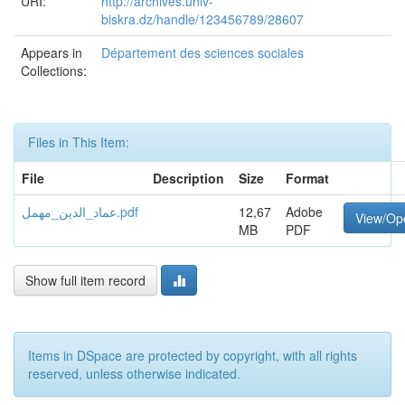
URI:
http://archives.univ-
biskra.dz/handle/123456789/28607
Appears in
Département des sciences sociales
Collections:
Files in This Item:
File
Description
Size
Format
عماد_الدين_مهمل.pdf
12,67
Adobe
View/Op
MB
PDF
Show full item record
Items in DSpace are protected by copyright, with all rights
reserved, unless otherwise indicated.