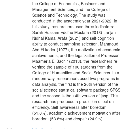
the College of Economics, Business and
Management Sciences, and the College of
Science and Technology. The study was
conducted in the academic year 2021-2022. In
this study, researchers used three indicators:
Sarah Hussam Eddine Mustafa (2013) Larijan
Nidhal Kamal Arafa (2021) and self-cognition
ability to conduct sampling selection. Mahmoud
Abd El kader (1977), the motivation of academic
achievements, and the legalization of Professor
Maameria El Bachir (2013), the researchers re-
verified the sample of 100 students from the
College of Humanities and Social Sciences. In a
random way, researchers used two programs in
data analysis, the first is the 20th version of the
social science statistical software package SPSS,
and the second is the 14th version of jasp. This
research has produced a prediction effect on
efficiency. Self-awareness after boredom
(51.8%), academic achievement motivation after
boredom (53.8%) and despair (24.9%).