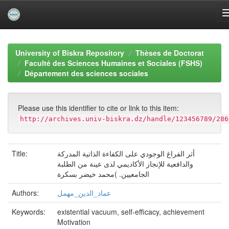
Skip
navigation
University of Biskra Repository
Thèses de Doctorat
Faculté des Sciences Humaines et Sociales (FSHS)
Département des sciences sociales
Please use this identifier to cite or link to this item:
http://archives.univ-biskra.dz/handle/123456789/286
Title:
أثر الفراغ الوجودي على الكفاءة الذاتية المدركة
والدافعية للإنجاز الأكاديمي لدى عينة من الطلبة
الجامعيين. )محمد خيضر بسكرة
Authors:
عماد_الدين_مهمل
Keywords:
existential vacuum, self-efficacy, achievement
Motivation