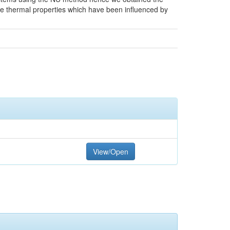
he thermal properties which have been influenced by
View/Open