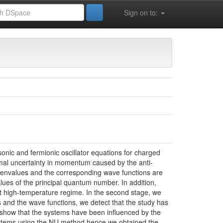
Sign on to:
 la Vie (FSESNV)
Sciences de la Matière
sonic and fermionic oscillator equations for charged
inimal uncertainty in momentum caused by the anti-
genvalues and the corresponding wave functions are
lues of the principal quantum number. In addition,
 at high-temperature regime. In the second stage, we
and the wave functions, we detect that the study has
 show that the systems have been influenced by the
 systems using the NU method hence we obtained the