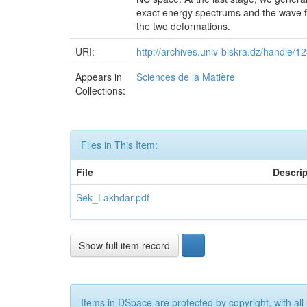
exact energy spectrums and the wave fu
the two deformations.
URI:
http://archives.univ-biskra.dz/handle
Appears in
Sciences de la Matière
Collections:
Files in This Item:
File
Descri
Sek_Lakhdar.pdf
Show full item record
Items in DSpace are protected by copyright, with all 