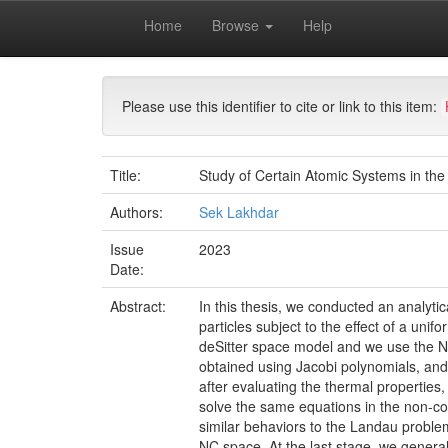
Skip
Home
Browse
Help
navigation
University of Biskra Repository
Thèses de Doctor
Please use this identifier to cite or link to this item:
Title:
Study of Certain Atomic Systems in th
Authors:
Sek Lakhdar
Issue
2023
Date:
Abstract:
In this thesis, we conducted an analytic
particles subject to the effect of a uni
deSitter space model and we use the N
obtained using Jacobi polynomials, and
after evaluating the thermal properties
solve the same equations in the non-co
similar behaviors to the Landau proble
NC space. At the last stage, we genera