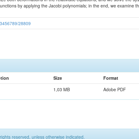
nctions by applying the Jacobi polynomials; in the end, we examine t
/123456789/28809
ption
Size
Format
1,03 MB
Adobe PDF
rights reserved, unless otherwise indicated.