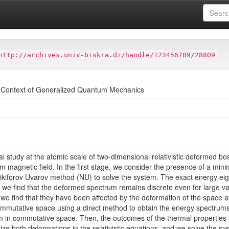
at
Faculté des Sciences Exactes et des Sciences de la Nature et de
http://archives.univ-biskra.dz/handle/123456789/28809
e Context of Generalized Quantum Mechanics
al study at the atomic scale of two-dimensional relativistic deformed bo
form magnetic field. In the first stage, we consider the presence of a m
ikiforov Uvarov method (NU) to solve the system. The exact energy ei
 we find that the deformed spectrum remains discrete even for large va
, we find that they have been affected by the deformation of the space
mmutative space using a direct method to obtain the energy spectrums 
m in commutative space. Then, the outcomes of the thermal properties
lize both deformations in the relativistic equations, and we solve the