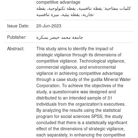
competitive advantage
كلمات مفتاحية: يقظة تنافسية، يقظة تكنولوجية، يقظة
تجارية، يقظة بيئية، ميزة تنافسية
Issue Date:
20-Jun-2023
Publisher:
جامعة محمد خيضر بسكرة
Abstract:
This study aims to identify the impact of
strategic vigilance through its dimensions of
competitive vigilance. Technological vigilance,
commercial vigilance, and environmental
vigilance in achieving competitive advantage
through a case study of the gudila Mineral Water
Corporation. To achieve the objectives of the
study, a questionnaire was designed and
distributed to an intended sample of 31
individuals from the organization's executives.
By analyzing the results using the statistical
program for social sciences SPSS, the study
concluded that there is a statistically significant
effect of the dimensions of strategic vigilance,
each separately, in enhancing the competitive