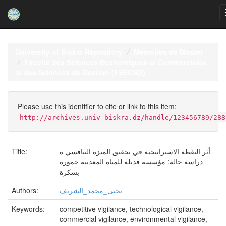
Skip
navigation
University of Biskra Repository
Mémoires de Master
Faculté des Sciences Economiques et Commerciales
et des Sciences de Gestion (FSECSG)
Please use this identifier to cite or link to this item:
http://archives.univ-biskra.dz/handle/123456789/288
Title:
أثر اليقظة الاستراتيجية في تحقيق الميزة التنافسي ة
دراسة حالة: مؤسسة قديلة للمياه المعدنية جمورة
بسكرة
Authors:
يحيى_محمد_الشريف
Keywords:
competitive vigilance, technological vigilance,
commercial vigilance, environmental vigilance,