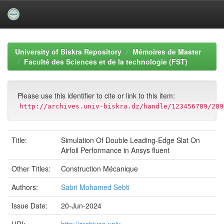
Skip
navigation
University of Biskra Repository
Mémoires de Master
Faculté des Sciences et de la technologie (FST)
Please use this identifier to cite or link to this item:
http://archives.univ-biskra.dz/handle/123456789/289
Title:
Simulation Of Double Leading-Edge Slat On
Airfoil Performance in Ansys fluent
Other Titles:
Construction Mécanique
Authors:
Sabri Mohamed Sebti
Issue Date:
20-Jun-2024