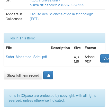
URI:
http://archives.univ-
biskra.dz/handle/123456789/28955
Appears in
Faculté des Sciences et de la technologie
Collections:
(FST)
Files in This Item:
File
Description
Size
Format
Sabri_Mohamed_Sebti.pdf
4,3
Adobe
Vie
MB
PDF
Show full item record
Items in DSpace are protected by copyright, with all rights
reserved, unless otherwise indicated.