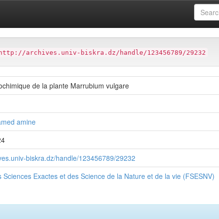
ter
Faculté des Sciences Exactes et des Science de la Nature et de
http://archives.univ-biskra.dz/handle/123456789/29232
ochimique de la plante Marrubium vulgare
amed amine
24
hives.univ-biskra.dz/handle/123456789/29232
s Sciences Exactes et des Science de la Nature et de la vie (FSESNV)