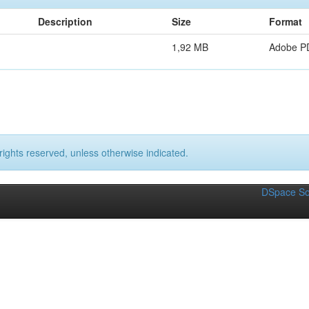
Description
Size
Format
1,92 MB
Adobe P
rights reserved, unless otherwise indicated.
DSpace So