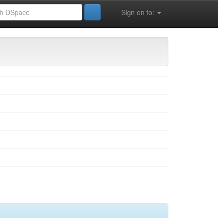
Sign on to:
 la vie (FSESNV)