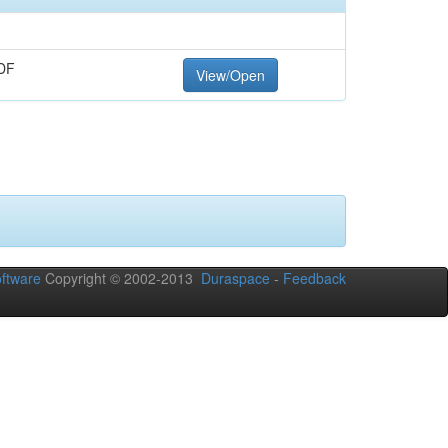
DF
View/Open
ftware
Copyright © 2002-2013
Duraspace
-
Feedback