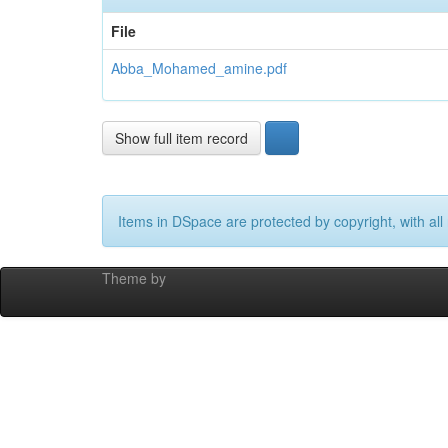
File
Abba_Mohamed_amine.pdf
Show full item record
Items in DSpace are protected by copyright, with all 
Theme by