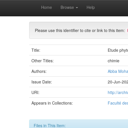
Skip
Home
Browse
Help
navigation
University of Biskra Repository
Mémoires de Mas
Please use this identifier to cite or link to this item:
Title:
Etude phyt
Other Titles:
chimie
Authors:
Abba Moh
Issue Date:
20-Jun-20
URI:
http://arc
Appears in Collections:
Faculté de
Files in This Item: