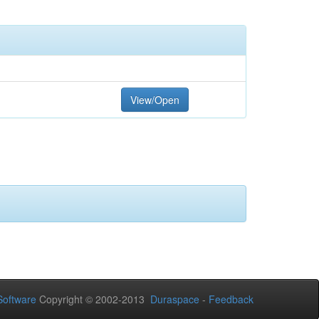
View/Open
oftware
Copyright © 2002-2013
Duraspace
-
Feedback