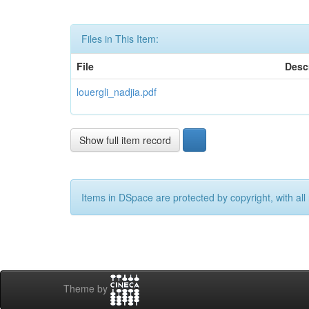
Files in This Item:
File
Desc
louergli_nadjia.pdf
Show full item record
Items in DSpace are protected by copyright, with all 
Theme by