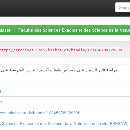
Master
Faculté des Sciences Exactes et des Science de la Natur
http://archives.univ-biskra.dz/handle/123456789/29239
اسة تاثير السمك على خصائص طبقات أكسيد النحاس المترسبة على طبقات
ة
24
hives.univ-biskra.dz/handle/123456789/29239
s Sciences Exactes et des Science de la Nature et de la vie (FSESNV)