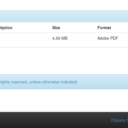
ription
Size
Format
4,59 MB
Adobe PDF
rights reserved, unless otherwise indicated.
DSpace S