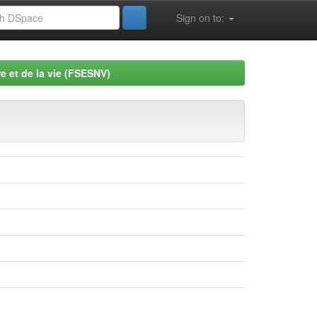
Sign on to:
e et de la vie (FSESNV)