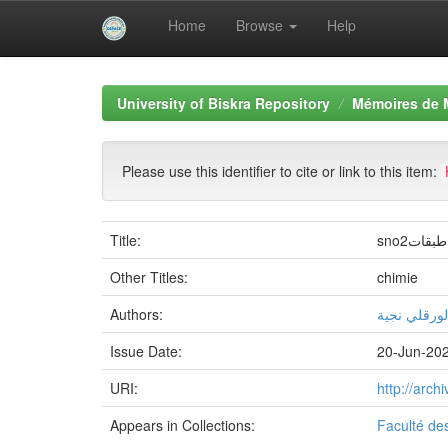
Home
Browse
Help
Skip
navigation
University of Biskra Repository
Mémoires de 
Please use this identifier to cite or link to this item:
Title:
sno2در
Other Titles:
chimie
Authors:
الورقلي نجي
Issue Date:
20-Jun-20
URI:
http://arc
Appears in Collections:
Faculté de