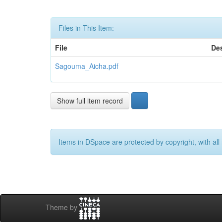
Files in This Item:
File
Des
Sagouma_Aicha.pdf
Show full item record
Items in DSpace are protected by copyright, with all 
Theme by