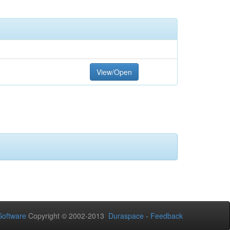
View/Open
oftware
Copyright © 2002-2013
Duraspace
-
Feedback