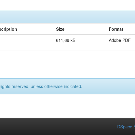
cription
Size
Format
611,69 kB
Adobe PDF
rights reserved, unless otherwise indicated.
DSpace S