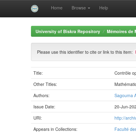
Home
Browse
Help
Skip
navigation
University of Biskra Repository
Mémoires de 
Please use this identifier to cite or link to this item:
Title:
Contrôle o
Other Titles:
Mathémati
Authors:
Sagouma A
Issue Date:
20-Jun-20
URI:
http://arc
Appears in Collections:
Faculté de