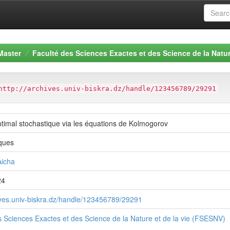
Master
Faculté des Sciences Exactes et des Science de la Natur
http://archives.univ-biskra.dz/handle/123456789/29291
ptimal stochastique via les équations de Kolmogorov
ques
icha
24
hives.univ-biskra.dz/handle/123456789/29291
s Sciences Exactes et des Science de la Nature et de la vie (FSESNV)