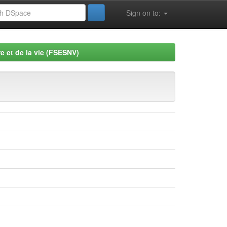
Sign on to:
e et de la vie (FSESNV)