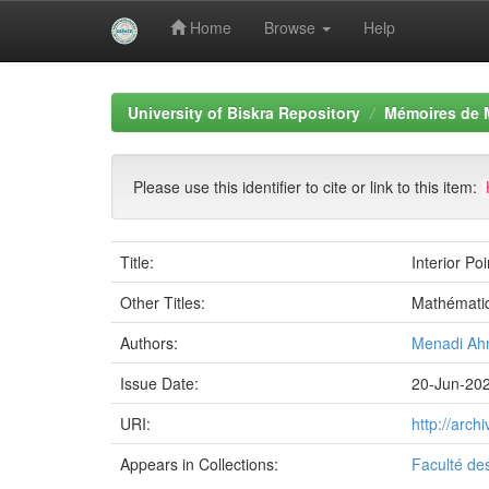
Home
Browse
Help
Skip
navigation
University of Biskra Repository
Mémoires de 
Please use this identifier to cite or link to this item:
Title:
Interior Po
Other Titles:
Mathémati
Authors:
Menadi A
Issue Date:
20-Jun-20
URI:
http://arc
Appears in Collections:
Faculté de