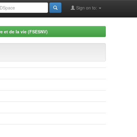
Sign on to:
e et de la vie (FSESNV)