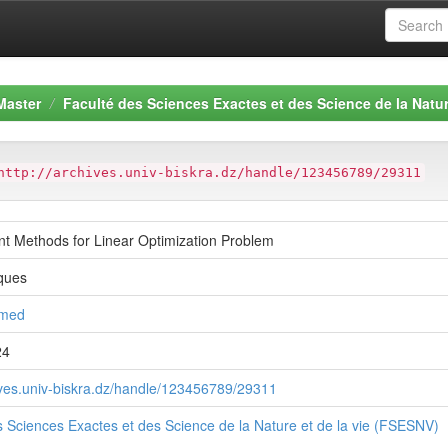
Master
Faculté des Sciences Exactes et des Science de la Natur
http://archives.univ-biskra.dz/handle/123456789/29311
int Methods for Linear Optimization Problem
ques
hmed
24
hives.univ-biskra.dz/handle/123456789/29311
s Sciences Exactes et des Science de la Nature et de la vie (FSESNV)