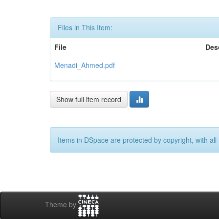
Files in This Item:
File
Des
Menadi_Ahmed.pdf
Show full item record
Items in DSpace are protected by copyright, with all 
Theme by