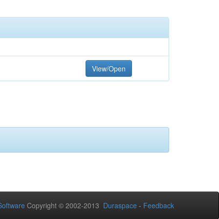
View/Open
oftware
Copyright © 2002-2013
Duraspace
-
Feedback