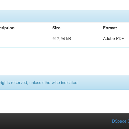
cription
Size
Format
917,94 kB
Adobe PDF
rights reserved, unless otherwise indicated.
DSpace S