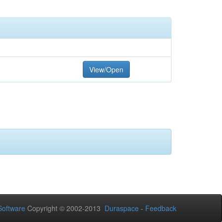
View/Open
oftware
Copyright © 2002-2013
Duraspace
-
Feedback