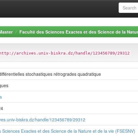
Master
Faculté des Sciences Exactes et des Science de la Natur
http://archives.univ-biskra.dz/handle/123456789/29312
ifférentielles stochastiques rétrogrades quadratique
ques
a
24
hives.univ-biskra.dz/handle/123456789/29312
s Sciences Exactes et des Science de la Nature et de la vie (FSESNV)