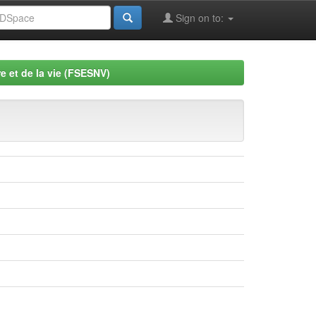
Sign on to:
e et de la vie (FSESNV)