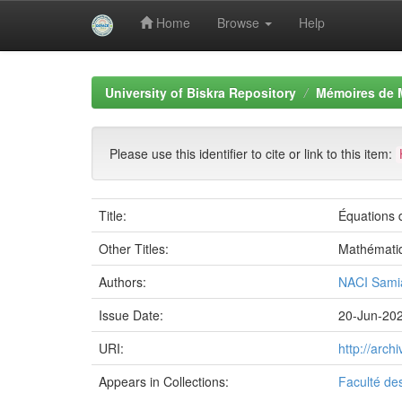
Home
Browse
Help
Skip
navigation
University of Biskra Repository
Mémoires de 
Please use this identifier to cite or link to this item:
Title:
Équations d
Other Titles:
Mathémati
Authors:
NACI Sami
Issue Date:
20-Jun-20
URI:
http://arc
Appears in Collections:
Faculté de