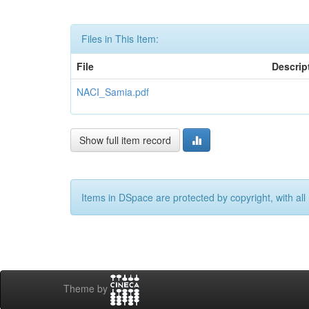
Files in This Item:
File
Descrip
NACI_Samia.pdf
Show full item record
Items in DSpace are protected by copyright, with all 
Theme by