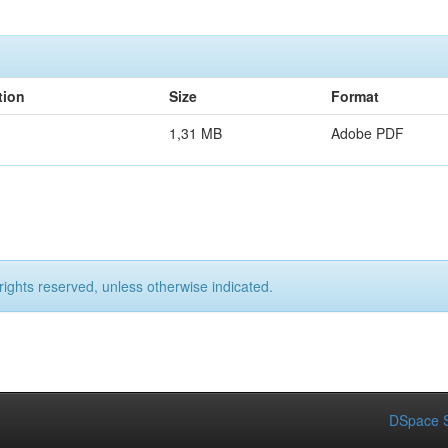
tion
Size
Format
1,31 MB
Adobe PDF
rights reserved, unless otherwise indicated.
DSpace S