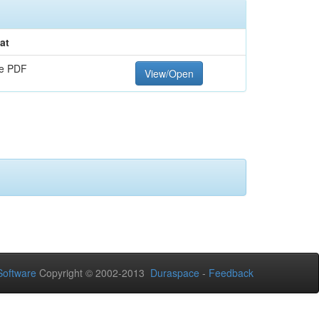
at
e PDF
View/Open
oftware
Copyright © 2002-2013
Duraspace
-
Feedback