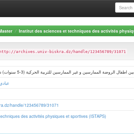
Master
Institut des sciences et techniques des activités physiq
http://archives.univ-biskra.dz/handle/123456789/31071
دراسة مقارنة في مهارات التواصل بين اطفال الروضة الممارسين و غير الممارسين للتربية ا
سليمان
iskra.dz/handle/123456789/31071
 techniques des activités physiques et sportives (ISTAPS)