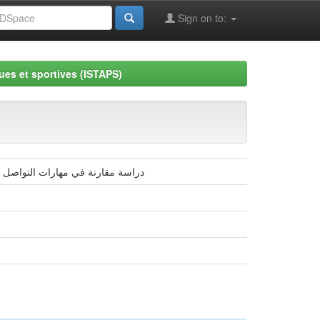
Sign on to:
ues et sportives (ISTAPS)
لحركية (3-5 سنوات) دراسة ميدانية بولاية الوادي