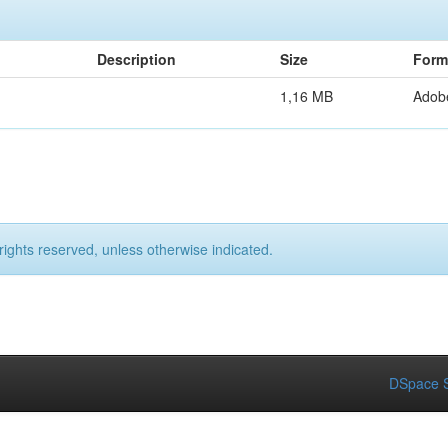
Description
Size
Form
1,16 MB
Adob
rights reserved, unless otherwise indicated.
DSpace S