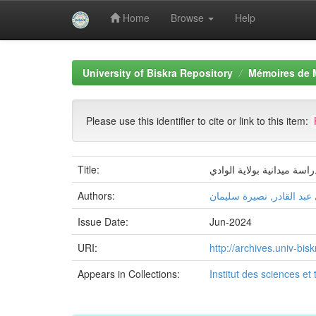
Home
Browse
Help
Skip
navigation
University of Biskra Repository
Mémoires de 
Please use this identifier to cite or link to this item:
Title:
Authors:
عبادي عبد القادر, نصيرة 
Issue Date:
Jun-2024
URI:
http://archives.univ-b
Appears in Collections:
Institut des sciences et