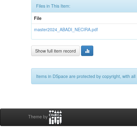
Files in This Item:
File
master2024_ABADI_NECIRA.pdf
Show full item record
Items in DSpace are protected by copyright, with all 
Theme by