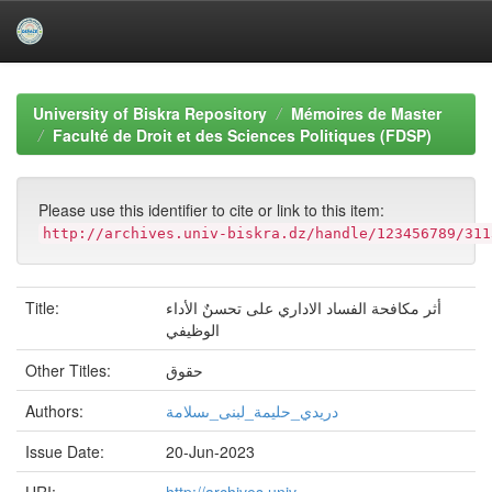
Skip
navigation
University of Biskra Repository
Mémoires de Master
Faculté de Droit et des Sciences Politiques (FDSP)
Please use this identifier to cite or link to this item:
http://archives.univ-biskra.dz/handle/123456789/311
Title:
أثر مكافحة الفساد الاداري على تحسنٌ الأداء
الوظيفي
Other Titles:
حقوق
Authors:
دريدي_حليمة_لبنى_ىسلامة
Issue Date:
20-Jun-2023