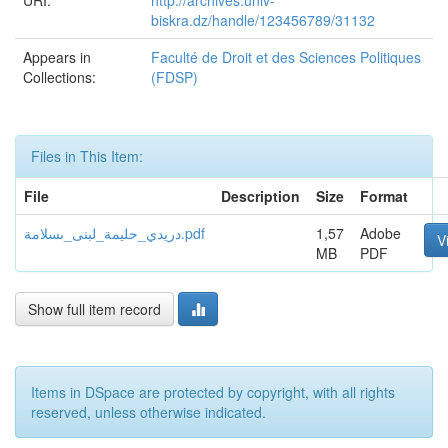
URI:
http://archives.univ-
biskra.dz/handle/123456789/31132
Appears in
Faculté de Droit et des Sciences Politiques
Collections:
(FDSP)
Files in This Item:
File
Description
Size
Format
دريدي_حليمة_لبنى_ىسلامة.pdf
1,57
Adobe
V
MB
PDF
Show full item record
Items in DSpace are protected by copyright, with all rights
reserved, unless otherwise indicated.