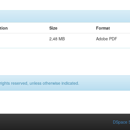
tion
Size
Format
2,48 MB
Adobe PDF
rights reserved, unless otherwise indicated.
DSpace S