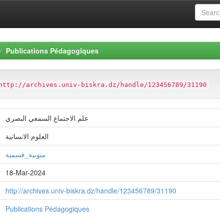
Publications Pédagogiques
http://archives.univ-biskra.dz/handle/123456789/31190
علم الاجتماع السمعي البصري
العلوم الانسانية
منوبية_قسمية
18-Mar-2024
http://archives.univ-biskra.dz/handle/123456789/31190
Publications Pédagogiques