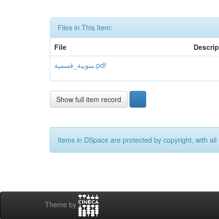
Files in This Item:
File
Descrip
منوبية_قسمية.pdf
Show full item record
Items in DSpace are protected by copyright, with all 
Theme by