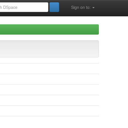
Sign on to: