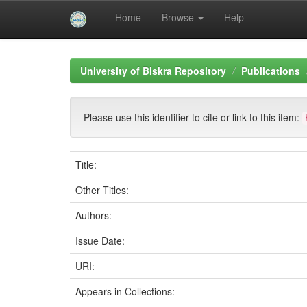
Home
Browse
Help
Skip
navigation
University of Biskra Repository
Publications
Please use this identifier to cite or link to this item:
Title:
Other Titles:
Authors:
Issue Date:
URI:
Appears in Collections: