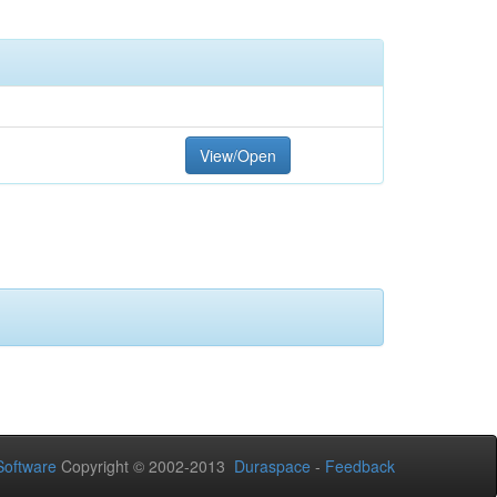
View/Open
oftware
Copyright © 2002-2013
Duraspace
-
Feedback