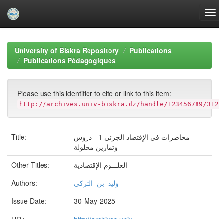
Skip
navigation
University of Biskra Repository
Publications
Publications Pédagogiques
Please use this identifier to cite or link to this item:
http://archives.univ-biskra.dz/handle/123456789/312
Title:
محاضرات في الإقتصاد الجزئي 1 - دروس
وتمارين محلولة -
Other Titles:
العلـــوم الإقتصادية
Authors:
وليد_بن_التركي
Issue Date:
30-May-2025