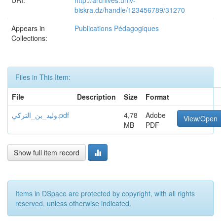
URI:
http://archives.univ-
biskra.dz/handle/123456789/31270
Appears in
Publications Pédagogiques
Collections:
Files in This Item:
File
Description
Size
Format
وليد_بن_التركي.pdf
4,78
Adobe
View/Open
MB
PDF
Show full item record
Items in DSpace are protected by copyright, with all rights
reserved, unless otherwise indicated.