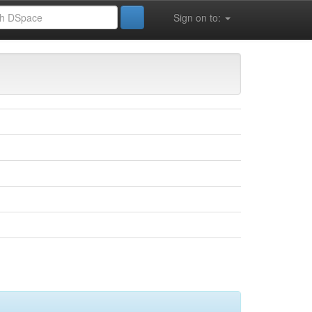
Sign on to:
 la vie (FSESNV)