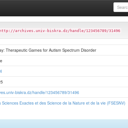
ter
Faculté des Sciences Exactes et des Science de la Nature et de
http://archives.univ-biskra.dz/handle/123456789/31496
y: Therapeutic Games for Autism Spectrum Disorder
ue
I
25
hives.univ-biskra.dz/handle/123456789/31496
s Sciences Exactes et des Science de la Nature et de la vie (FSESNV)