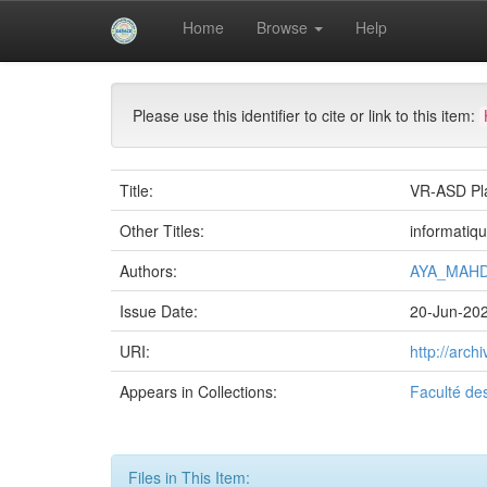
Skip
Home
Browse
Help
navigation
University of Biskra Repository
Mémoires de Mas
Please use this identifier to cite or link to this item:
Title:
VR-ASD Pla
Other Titles:
informatiq
Authors:
AYA_MAHD
Issue Date:
20-Jun-20
URI:
http://arc
Appears in Collections:
Faculté de
Files in This Item: