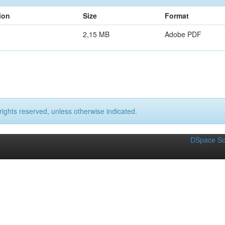
ion
Size
Format
2,15 MB
Adobe PDF
rights reserved, unless otherwise indicated.
DSpace So