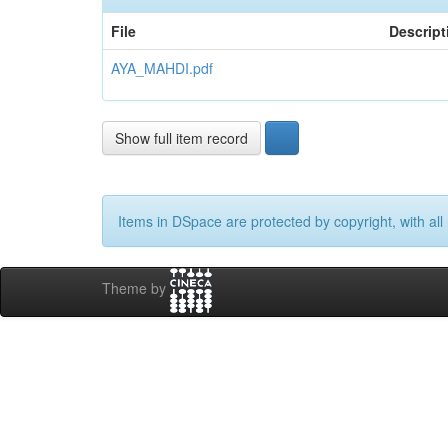
File
Descript
AYA_MAHDI.pdf
Show full item record
Items in DSpace are protected by copyright, with all 
Theme by