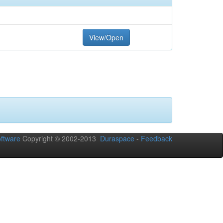
View/Open
ftware
Copyright © 2002-2013
Duraspace
-
Feedback