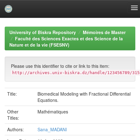
Skip
navigation
University of Biskra Repository
Mémoires de Master
Faculté des Sciences Exactes et des Science de la
Nature et de la vie (FSESNV)
Please use this identifier to cite or link to this item:
http://archives.univ-biskra.dz/handle/123456789/315
Title:
Biomedical Modeling with Fractional Differential
Equations.
Other
Mathématiques
Titles:
Authors:
Sana_MADANI