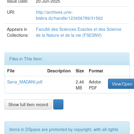
Issue Date:
20-Jun-2025
URI:
http://archives.univ-
biskra.dz/handle/123456789/31562
Appears in
Faculté des Sciences Exactes et des Science
Collections:
de la Nature et de la vie (FSESNV)
Files in This Item:
File
Description
Size
Format
Sana_MADANI.pdf
2,46
Adobe
View/Open
MB
PDF
Show full item record
Items in DSpace are protected by copyright, with all rights