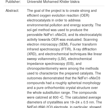
Publisher:
Université Mohamed Khider biskra
Abstract:
The goal of the project is to create strong and
efficient oxygen evolution reaction (OER)
electrocatalysts in order to address
environmental pollution and energy scarcity. The
sol-gel method was used to produce the
perovskite NdFe1-xNixO3, and its electrocatalytic
activity towards OER was evaluated. Scanning
electron microscopy (SEM), Fourier transform
infrared spectroscopy (FTIR), X-ray diffraction
(XRD), and electrochemical techniques like linear
sweep voltammetry (LSV), electrochemical
impedance spectroscopy (EIS), and
chronopotentiometry were among the methods
used to characterize the prepared catalysts. The
outcomes demonstrated that the NdFe1-xNixO3
compounds had a roughly spherical morphology
and a pure orthorhombic crystal structure over
the whole substitution range. The compounds
were calcined at 800 ◦C. The calculated average
diameters of crystallites are 19–24 ± 0.5 nm. The
NdFe0.8Ni0.2O3 electrode, in particular, showed