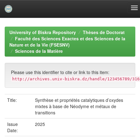
Skip
navigation
University of Biskra Repository
Thèses de Doctorat
Faculté des Sciences Exactes et des Sciences de la
Nature et de la Vie (FSESNV)
Sciences de la Matière
Please use this identifier to cite or link to this item:
http://archives.univ-biskra.dz/handle/123456789/316
Title:
Synthèse et propriétés catalytiques d’oxydes
mixtes à base de Néodyme et métaux de
transitions
Issue
2025
Date: