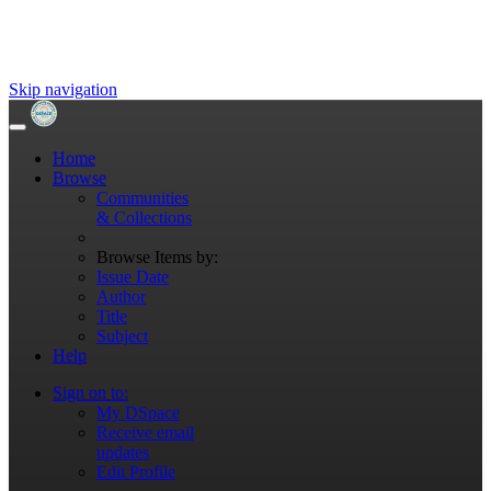
Skip navigation
Home
Browse
Communities
& Collections
Browse Items by:
Issue Date
Author
Title
Subject
Help
Sign on to:
My DSpace
Receive email
updates
Edit Profile