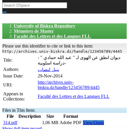
University of Biskra Repository
Mémoires de Master
Faculté des Lettres et des Langues FLL
Please use this identifier to cite or link to this item:
http://archives.univ-biskra.dz/handle/123456789/4445
ديوان انطق عن الهوى لـ " عبد الله حمادي " -
Title:
دراسة اسلوبية-
Authors:
نبيل لنصاب
Issue Date:
29-Nov-2014
http://archives.univ-
URI:
biskra.dz/handle/123456789/4445
Appears in
Faculté des Lettres et des Langues FLL
Collections:
Files in This Item:
File
Description
Size
Format
314.pdf
1,06 MB
Adobe PDF
View/Open
Show full item record