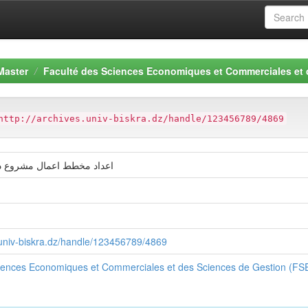
Master
Faculté des Sciences Economiques et Commerciales et
http://archives.univ-biskra.dz/handle/123456789/4869
ال مشروع دار حضانة-الوادي
s.univ-biskra.dz/handle/123456789/4869
ciences Economiques et Commerciales et des Sciences de Gestion (F