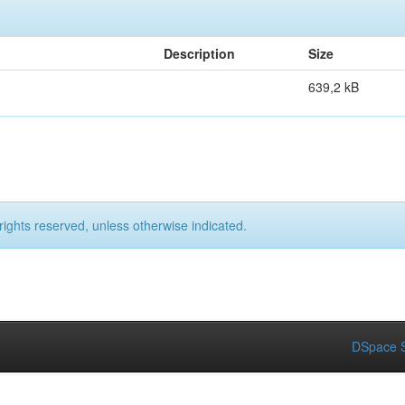
Description
Size
639,2 kB
rights reserved, unless otherwise indicated.
DSpace S