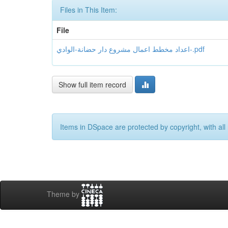
Files in This Item:
File
اعداد مخطط اعمال مشروع دار حضانة-الوادي-.pdf
Show full item record
Items in DSpace are protected by copyright, with all 
Theme by