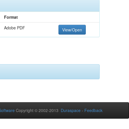
Format
Adobe PDF
View/Open
oftware
Copyright © 2002-2013
Duraspace
-
Feedback