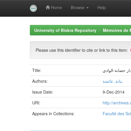
Home
Browse
Help
Skip
navigation
University of Biskra Repository
Mémoires de 
Please use this identifier to cite or link to this item:
Title:
اعداد مخطط اعم
Authors:
بنانة, عائشة
Issue Date:
9-Dec-2014
URI:
http://archive
Appears in Collections:
Faculté des S