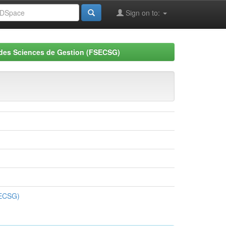
Sign on to:
 des Sciences de Gestion (FSECSG)
SECSG)