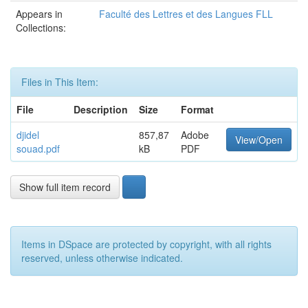
Appears in
Faculté des Lettres et des Langues FLL
Collections:
Files in This Item:
File
Description
Size
Format
djidel
857,87
Adobe
View/Open
souad.pdf
kB
PDF
Show full item record
Items in DSpace are protected by copyright, with all rights
reserved, unless otherwise indicated.