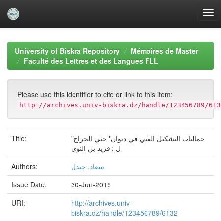
Skip
navigation
University of Biskra Repository
Mémoires de Master
Faculté des Lettres et des Langues FLL
Please use this identifier to cite or link to this item:
http://archives.univ-biskra.dz/handle/123456789/613
Title:
جمالیات التشكیل الفني في دیوان" جني الجراح"
ل : فرید بن النوي
Authors:
سعاد, جیدل
Issue Date:
30-Jun-2015
URI:
http://archives.univ-
biskra.dz/handle/123456789/6132