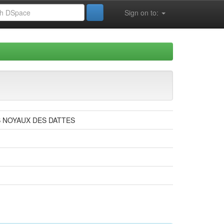
Sign on to:
S NOYAUX DES DATTES