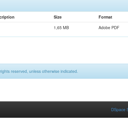
cription
Size
Format
1,65 MB
Adobe PDF
rights reserved, unless otherwise indicated.
DSpace S