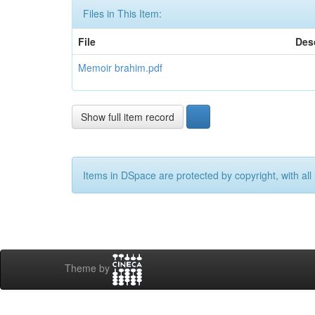
Files in This Item:
File
Des
Memoir brahim.pdf
Show full item record
Items in DSpace are protected by copyright, with all 
Theme by