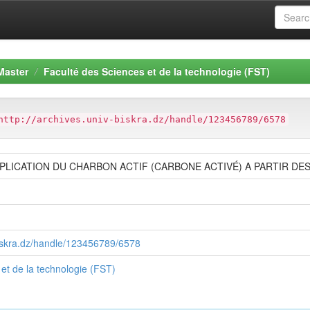
Master
Faculté des Sciences et de la technologie (FST)
http://archives.univ-biskra.dz/handle/123456789/6578
PPLICATION DU CHARBON ACTIF (CARBONE ACTIVÉ) A PARTIR DE
-biskra.dz/handle/123456789/6578
et de la technologie (FST)