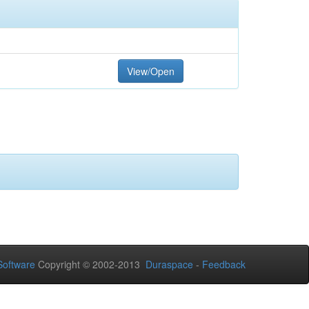
View/Open
oftware
Copyright © 2002-2013
Duraspace
-
Feedback