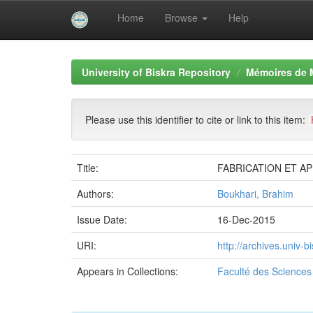
Home
Browse
Help
Skip
navigation
University of Biskra Repository
Mémoires de 
Please use this identifier to cite or link to this item:
Title:
FABRICATION ET A
Authors:
Boukhari, Brahim
Issue Date:
16-Dec-2015
URI:
http://archives.univ
Appears in Collections:
Faculté des Sciences 