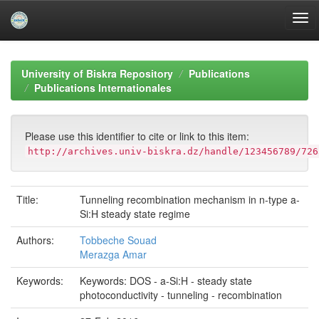
Skip
navigation
University of Biskra Repository
Publications
Publications Internationales
Please use this identifier to cite or link to this item:
http://archives.univ-biskra.dz/handle/123456789/726
Title:
Tunneling recombination mechanism in n-type a-
Si:H steady state regime
Authors:
Tobbeche Souad
Merazga Amar
Keywords:
Keywords: DOS - a-Si:H - steady state
photoconductivity - tunneling - recombination