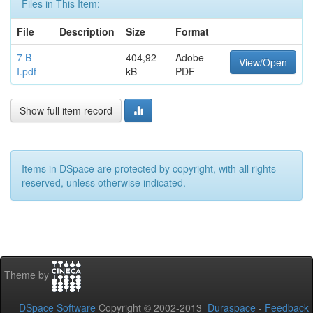
Files in This Item:
File
Description
Size
Format
7 B-
404,92
Adobe
View/Open
I.pdf
kB
PDF
Show full item record
Items in DSpace are protected by copyright, with all rights
reserved, unless otherwise indicated.
Theme by
DSpace Software
Copyright © 2002-2013
Duraspace
-
Feedback