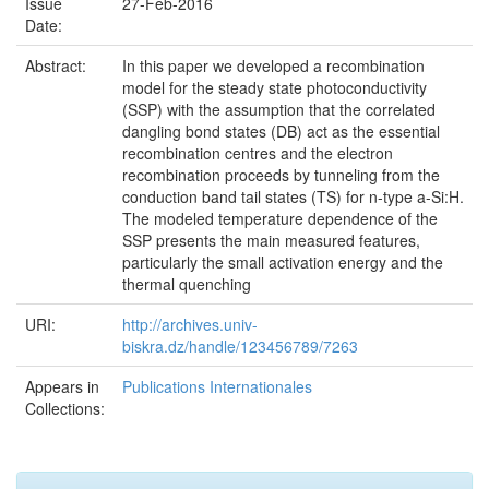
Issue
27-Feb-2016
Date:
Abstract:
In this paper we developed a recombination
model for the steady state photoconductivity
(SSP) with the assumption that the correlated
dangling bond states (DB) act as the essential
recombination centres and the electron
recombination proceeds by tunneling from the
conduction band tail states (TS) for n-type a-Si:H.
The modeled temperature dependence of the
SSP presents the main measured features,
particularly the small activation energy and the
thermal quenching
URI:
http://archives.univ-
biskra.dz/handle/123456789/7263
Appears in
Publications Internationales
Collections: