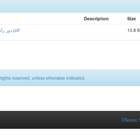
Description
Size
دور رأس المال الفكري في منح ميزة تنافسية للمؤسسات الفندقية.pdf
10,8 
rights reserved, unless otherwise indicated.
DSpace S