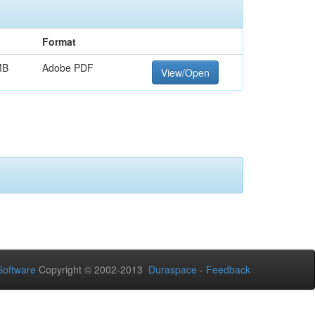
Format
MB
Adobe PDF
View/Open
oftware
Copyright © 2002-2013
Duraspace
-
Feedback