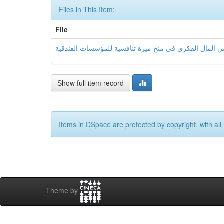
Files in This Item:
File
Show full item record
Items in DSpace are protected by copyright, with all 
Theme by