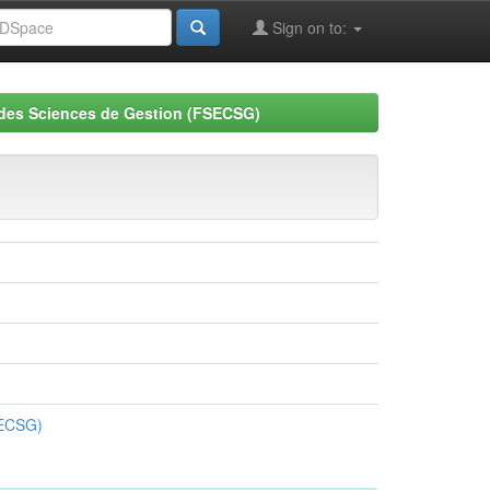
Sign on to:
 des Sciences de Gestion (FSECSG)
SECSG)