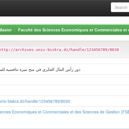
Master
Faculté des Sciences Economiques et Commerciales et
http://archives.univ-biskra.dz/handle/123456789/8030
الفكري في منح ميزة تنافسية للمؤسسات الفندقية
s.univ-biskra.dz/handle/123456789/8030
ciences Economiques et Commerciales et des Sciences de Gestion (F