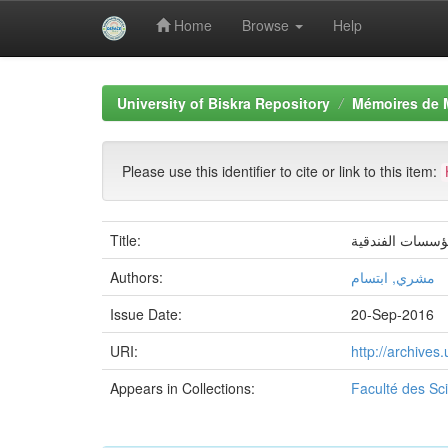
Home
Browse
Help
Skip
navigation
University of Biskra Repository
Mémoires de 
Please use this identifier to cite or link to this item:
Title:
دور رأس المال 
Authors:
مشري, ابتسام
Issue Date:
20-Sep-2016
URI:
http://archive
Appears in Collections:
Faculté des S