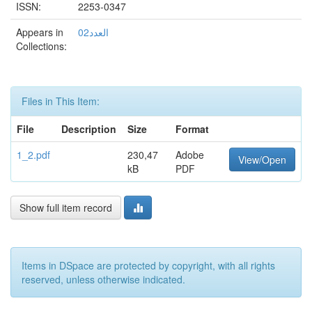
ISSN:
2253-0347
Appears in
العدد02
Collections:
Files in This Item:
File
Description
Size
Format
1_2.pdf
230,47
Adobe
View/Open
kB
PDF
Show full item record
Items in DSpace are protected by copyright, with all rights
reserved, unless otherwise indicated.