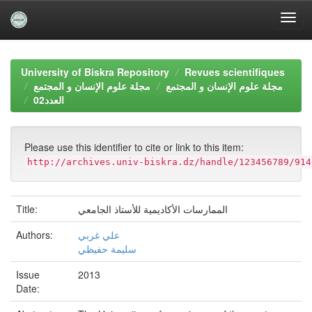
Skip
navigation
University of Biskra Repository
Revues scientifiques
مجلة علوم الإنسان و المجتمع
مجلة علوم الإنسان و المجتمع
العدد02
Please use this identifier to cite or link to this item:
http://archives.univ-biskra.dz/handle/123456789/914
Title:
الممارسات الأكاديمية للأستاذ الجامعي
Authors:
علي غربي
سليمة حفيظي
Issue
2013
Date: