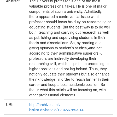
Abstract:
The University professor is one of the most
valuable professional takes. He is one of major
components of such a university. Admittedly,
there appeared a controversial issue what
professor should focus his duty on researching or
educating students. But the best way is to do well
both: teaching and carrying out research as well
as publishing and supervising students in their
thesis and dissertations. So, by reading and
giving opinions to student’s studies,-and not
according to their administrative superiors -,
professors are indirectly developing their
researching skill, which helps them promoting to
higher positions and not lag behind. Thus, they
not only educate their students but also enhance
their knowledge, in order to reach further in their
career and keep a best academic position. So
that is what this article will be focusing on, with
other professional elements.
URI:
http://archives.univ-
biskra.dz/handle/123456789/914