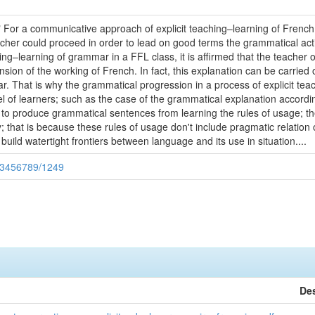
:" For a communicative approach of explicit teaching–learning of French
her could proceed in order to lead on good terms the grammatical activ
ng–learning of grammar in a FFL class, it is affirmed that the teacher o
sion of the working of French. In fact, this explanation can be carried
. That is why the grammatical progression in a process of explicit tea
vel of learners; such as the case of the grammatical explanation accordi
s to produce grammatical sentences from learning the rules of usage; t
 that is because these rules of usage don't include pragmatic relation 
build watertight frontiers between language and its use in situation....
123456789/1249
Des