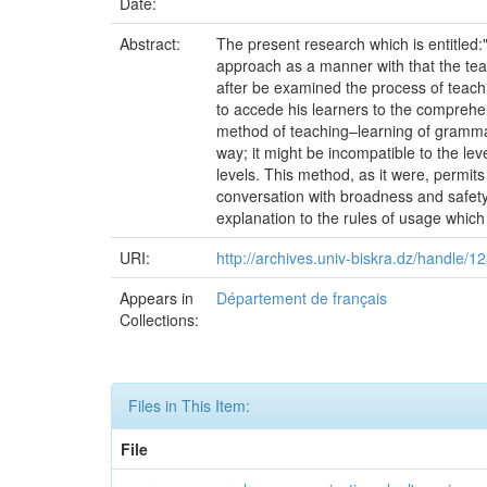
Date:
Abstract:
The present research which is entitled
approach as a manner with that the teac
after be examined the process of teachi
to accede his learners to the comprehen
method of teaching–learning of grammar
way; it might be incompatible to the le
levels. This method, as it were, permit
conversation with broadness and safety;
explanation to the rules of usage which 
URI:
http://archives.univ-biskra.dz/handle/
Appears in
Département de français
Collections:
Files in This Item:
File