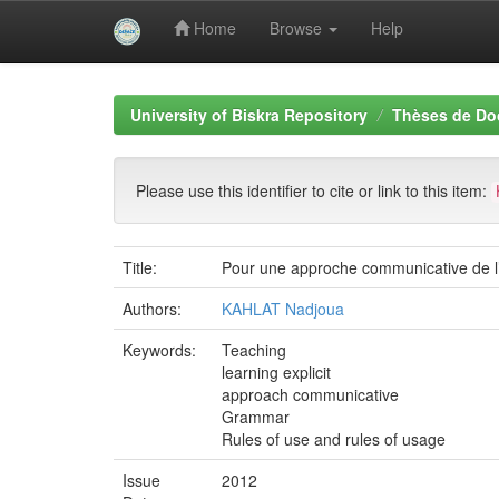
Home
Browse
Help
Skip
navigation
University of Biskra Repository
Thèses de Do
Please use this identifier to cite or link to this item:
Title:
Pour une approche communicative de l’
Authors:
KAHLAT Nadjoua
Keywords:
Teaching
learning explicit
approach communicative
Grammar
Rules of use and rules of usage
Issue
2012