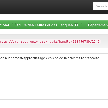
ctorat
Faculté des Lettres et des Langues (FLL)
Département
http://archives.univ-biskra.dz/handle/123456789/1249
enseignement-apprentissage explicite de la grammaire française