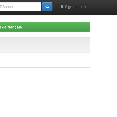
Sign on to:
 de français