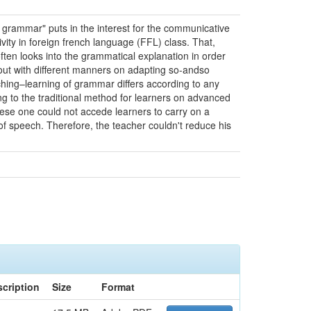
 grammar" puts in the interest for the communicative
ity in foreign french language (FFL) class. That,
ften looks into the grammatical explanation in order
 out with different manners on adapting so-andso
ching–learning of grammar differs according to any
ng to the traditional method for learners on advanced
hese one could not accede learners to carry on a
of speech. Therefore, the teacher couldn't reduce his
cription
Size
Format