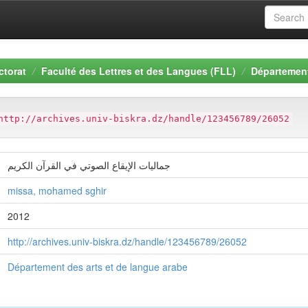
ctorat
Faculté des Lettres et des Langues (FLL)
Département
http://archives.univ-biskra.dz/handle/123456789/26052
جمالیات الإیقاع الصوتي في القرآن الكریم
missa, mohamed sghir
2012
http://archives.univ-biskra.dz/handle/123456789/26052
Département des arts et de langue arabe