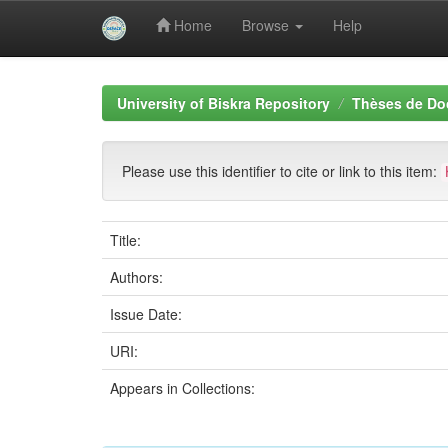
Home
Browse
Help
Skip
navigation
University of Biskra Repository
Thèses de Do
Please use this identifier to cite or link to this item:
Title:
Authors:
Issue Date:
URI:
Appears in Collections: