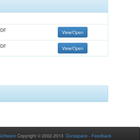
PDF
View/Open
PDF
View/Open
oftware
Copyright © 2002-2013
Duraspace
-
Feedback