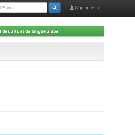
Sign on to:
 des arts et de langue arabe