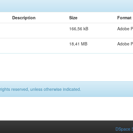
Description
Size
Format
166,56 kB
Adobe 
18,41 MB
Adobe 
rights reserved, unless otherwise indicated.
DSpace S