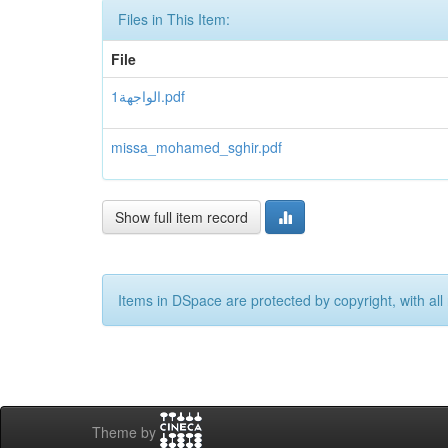
Files in This Item:
File
1الواجهة.pdf
missa_mohamed_sghir.pdf
Show full item record
Items in DSpace are protected by copyright, with all 
Theme by