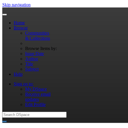
Skip navigation
Home
Browse
Communities
& Collections
Browse Items by:
Issue Date
Author
Title
Subject
Help
Sign on to:
My DSpace
Receive email
updates
Edit Profile