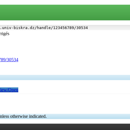
.univ-biskra.dz/handle/123456789/30534
rrigés
6789/30534
iew/Open
nless otherwise indicated.