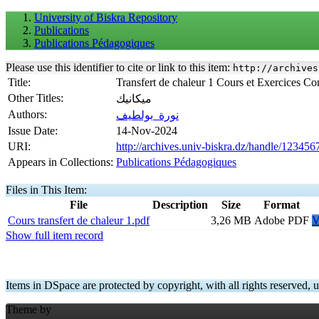
University of Biskra Repository
Publications
Publications Pédagogiques
Please use this identifier to cite or link to this item:
http://archives
Title:
Transfert de chaleur 1 Cours et Exercices Co
Other Titles:
ميكانيك
Authors:
نورة_بولطيف
Issue Date:
14-Nov-2024
URI:
http://archives.univ-biskra.dz/handle/12345
Appears in Collections:
Publications Pédagogiques
Files in This Item:
File
Description
Size
Format
Cours transfert de chaleur 1.pdf
3,26 MB
Adobe PDF
V
Show full item record
Items in DSpace are protected by copyright, with all rights reserved, u
Theme by