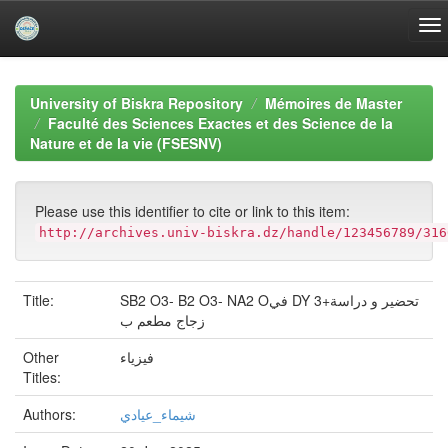
Skip
navigation
University of Biskra Repository
Mémoires de Master
Faculté des Sciences Exactes et des Science de la
Nature et de la vie (FSESNV)
Please use this identifier to cite or link to this item:
http://archives.univ-biskra.dz/handle/123456789/316
Title:
SB2 O3- B2 O3- NA2 Oفي DY 3+تحضير و دراسة
زجاج مطعم ب
Other
فيزياء
Titles:
Authors:
شيماء_عيادي