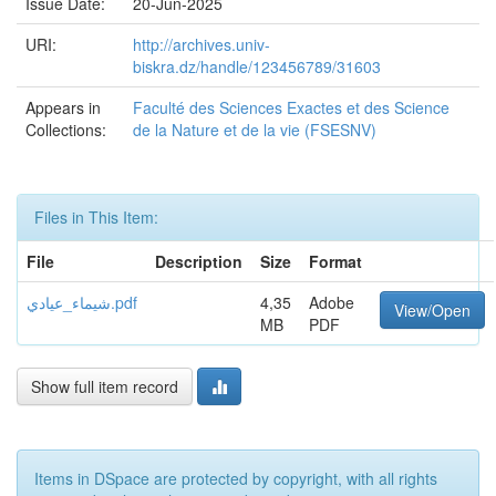
Issue Date:
20-Jun-2025
URI:
http://archives.univ-
biskra.dz/handle/123456789/31603
Appears in
Faculté des Sciences Exactes et des Science
Collections:
de la Nature et de la vie (FSESNV)
Files in This Item:
File
Description
Size
Format
شيماء_عيادي.pdf
4,35
Adobe
View/Open
MB
PDF
Show full item record
Items in DSpace are protected by copyright, with all rights