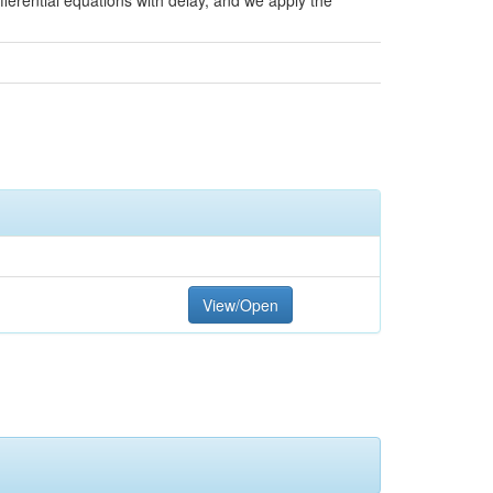
fferential equations with delay, and we apply the
View/Open