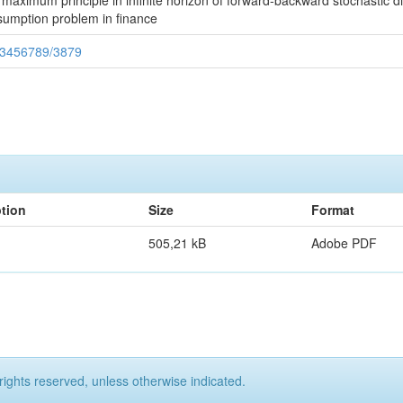
 maximum principle in infinite horizon of forward-backward stochastic di
onsumption problem in finance
123456789/3879
ption
Size
Format
505,21 kB
Adobe PDF
rights reserved, unless otherwise indicated.