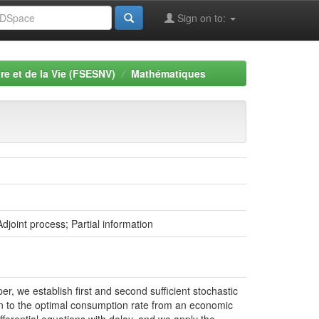
Sign on to:
re et de la Vie (FSESNV)
Mathématiques
djoint process; Partial information
er, we establish first and second sufficient stochastic
ion to the optimal consumption rate from an economic