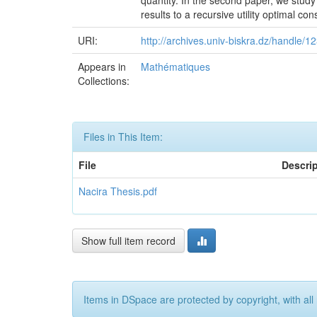
quantity. In the second paper, we study
results to a recursive utility optimal c
URI:
http://archives.univ-biskra.dz/handle/
Appears in
Mathématiques
Collections:
Files in This Item:
File
Descri
Nacira Thesis.pdf
Show full item record
Items in DSpace are protected by copyright, with all 