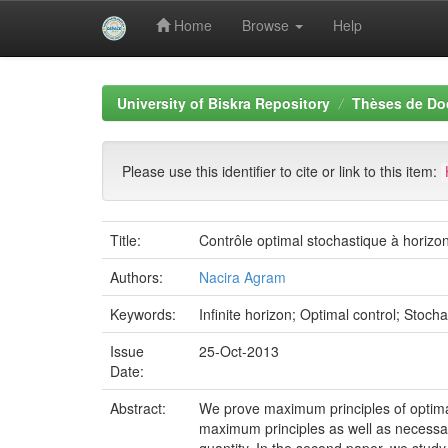
Home
Browse
Help
Skip
navigation
University of Biskra Repository
Thèses de Do
Please use this identifier to cite or link to this item:
Title:
Contrôle optimal stochastique à horizon
Authors:
Nacira Agram
Keywords:
Infinite horizon; Optimal control; Stoc
Issue
25-Oct-2013
Date:
Abstract:
We prove maximum principles of optimal c
maximum principles as well as necessary