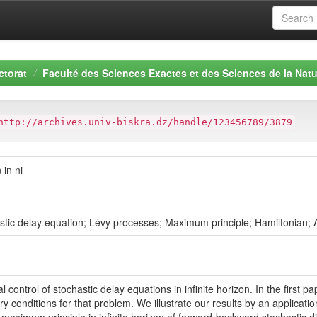
ctorat
Faculté des Sciences Exactes et des Sciences de la Natu
http://archives.univ-biskra.dz/handle/123456789/3879
 in ni
hastic delay equation; Lévy processes; Maximum principle; Hamiltonian; A
ontrol of stochastic delay equations in infinite horizon. In the first pap
 conditions for that problem. We illustrate our results by an applicat